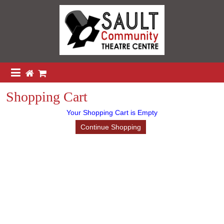
Shopping Cart
Your Shopping Cart is Empty
Continue Shopping