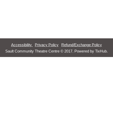
Accessibility
Privacy Policy
Refund/Exchange Policy
Sault Community Theatre Centre © 2017. Powered by
TixHub
.