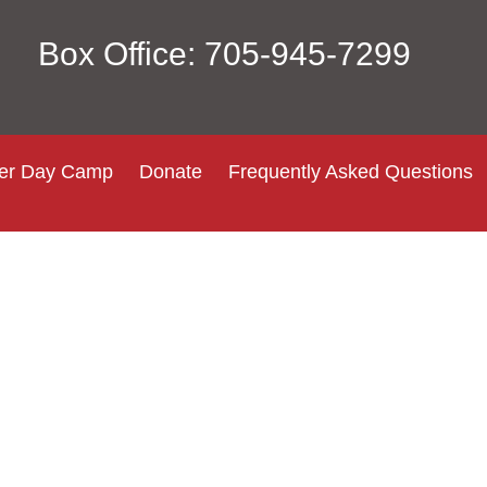
Box Office: 705-945-7299
r Day Camp
Donate
Frequently Asked Questions
Login