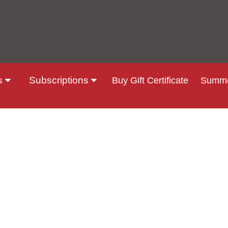
s
Subscriptions
Buy Gift Certificate
Summe