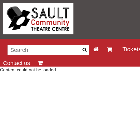
Ticket
Contact us
Content could not be loaded.