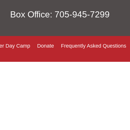
Box Office: 705-945-7299
r Day Camp
Donate
Frequently Asked Questions
Login