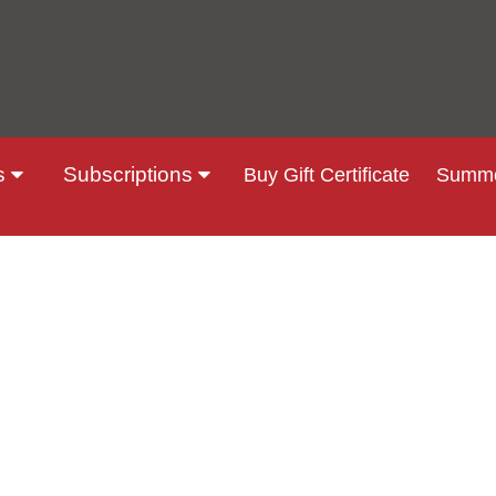
s
Subscriptions
Buy Gift Certificate
Summe