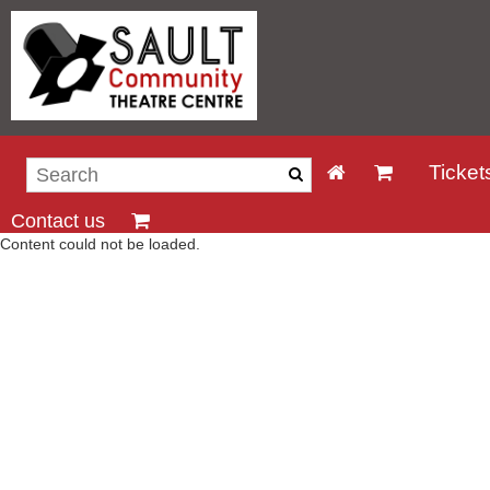
Ticket
Contact us
Content could not be loaded.