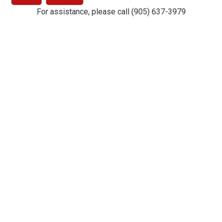
For assistance, please call (905) 637-3979
Drury Lane Theatre © 2019. Powered by
TixHub
.