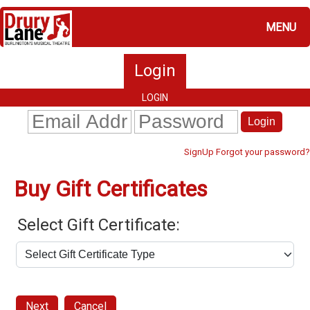
MENU
Login
LOGIN
Login
Forgot your password?
SignUp
Buy Gift Certificates
Select Gift Certificate:
Next
Cancel