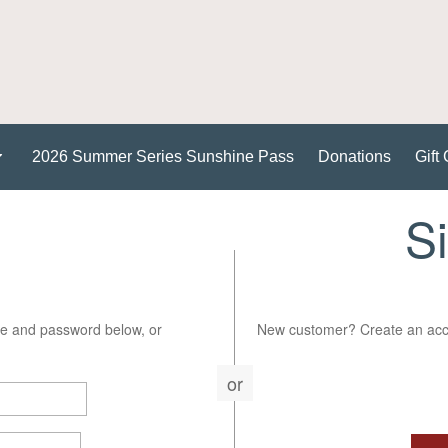
2026 Summer Series Sunshine Pass
Donations
Gift 
S
e and password below, or
New customer? Create an acco
or