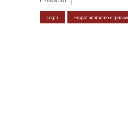
Login
Forgot username or pass