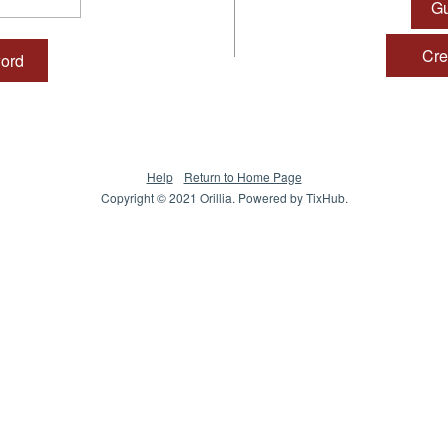
Gu
Crea
word
Help
Return to Home Page
Copyright © 2021 Orillia. Powered by
TixHub
.