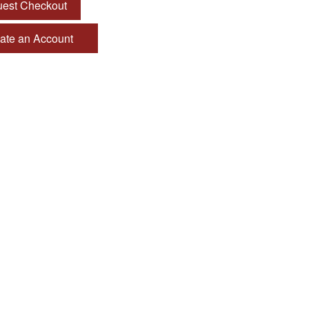
est Checkout
te an Account