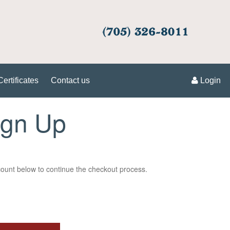
Certificates
Contact us
Login
ign Up
unt below to continue the checkout process.