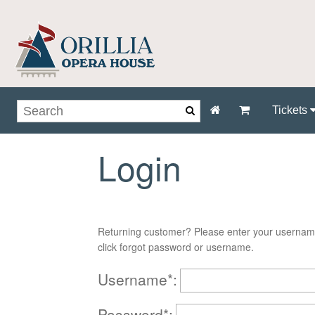
Tickets
Login
Returning customer? Please enter your usernam
click forgot password or username.
Username*:
Password*: