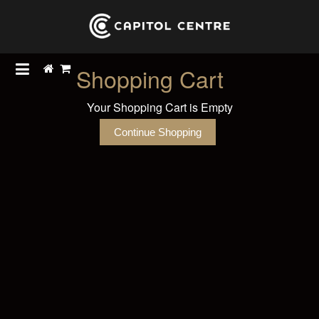
Shopping Cart
Your Shopping Cart is Empty
Continue Shopping