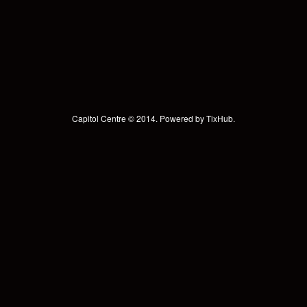
Capitol Centre © 2014. Powered by
TixHub
.