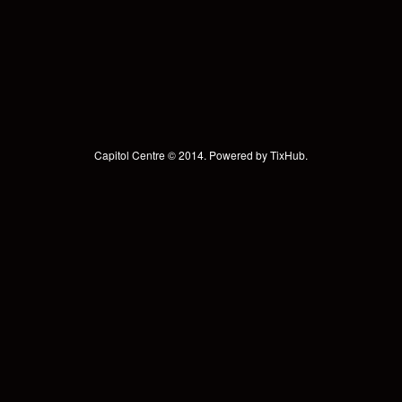
Capitol Centre © 2014. Powered by
TixHub
.