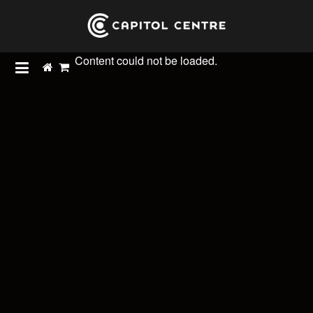
Content could not be loaded.