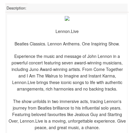
Description:
Lennon.Live
Beatles Classics. Lennon Anthems. One Inspiring Show.
Experience the music and message of John Lennon in a
powerful concert featuring seven award-winning musicians,
including Juno Award-winning artists. From Come Together
and I Am The Walrus to Imagine and Instant Karma,
Lennon.Live brings these iconic songs to life with authentic
arrangements, rich harmonies and no backing tracks.
The show unfolds in two immersive acts, tracing Lennon's
journey from Beatles brilliance to his influential solo years.
Featuring beloved favourites like Jealous Guy and Starting
Over, Lennon.Live is a moving, unforgettable experience. Give
peace, and great music, a chance.