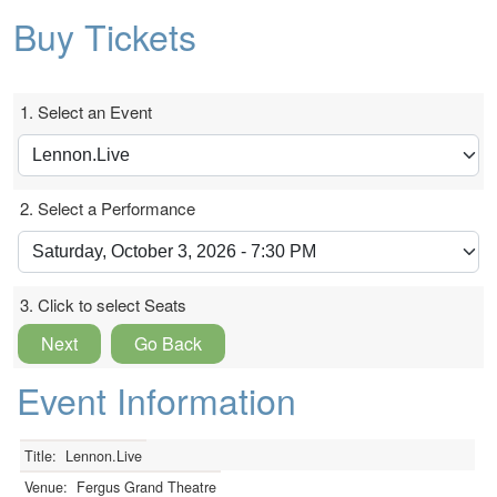
Buy Tickets
1. Select an Event
2. Select a Performance
3. Click to select Seats
Next
Go Back
Event Information
Title:
Lennon.Live
Venue:
Fergus Grand Theatre