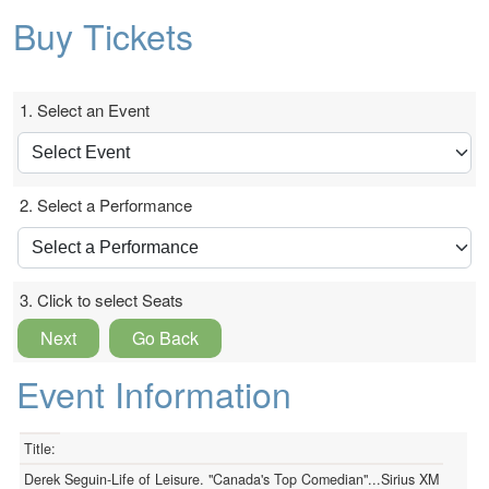
Buy Tickets
1. Select an Event
2. Select a Performance
3. Click to select Seats
Next
Go Back
Event Information
Title:
Derek Seguin-Life of Leisure. "Canada's Top Comedian"...Sirius XM