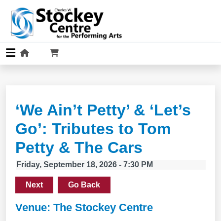
‘We Ain’t Petty’ & ‘Let’s
Go’: Tributes to Tom
Petty & The Cars
Friday, September 18, 2026 - 7:30 PM
Next
Go Back
Venue: The Stockey Centre