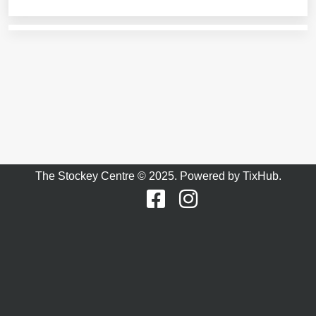
The Stockey Centre © 2025. Powered by
TixHub
.