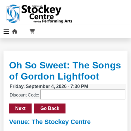
Oh So Sweet: The Songs
of Gordon Lightfoot
Friday, September 4, 2026 - 7:30 PM
Discount Code:
Next
Go Back
Venue: The Stockey Centre