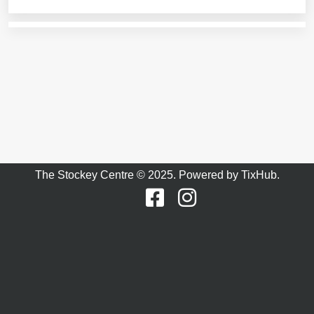
The Stockey Centre © 2025. Powered by
TixHub
.