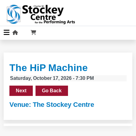
The HiP Machine
Saturday, October 17, 2026 - 7:30 PM
Next
Go Back
Venue: The Stockey Centre