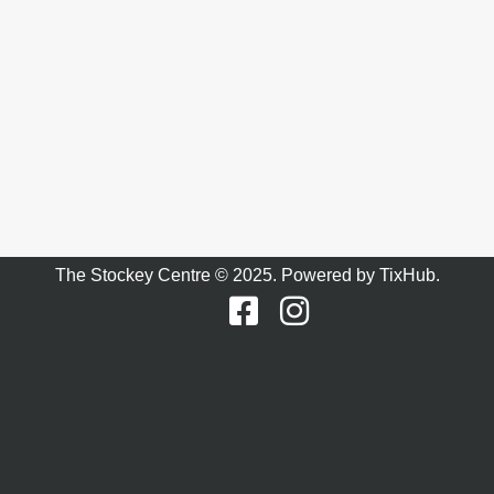
The Stockey Centre © 2025. Powered by
TixHub
.