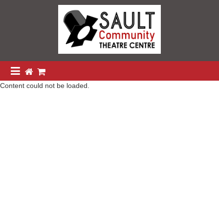
Content could not be loaded.