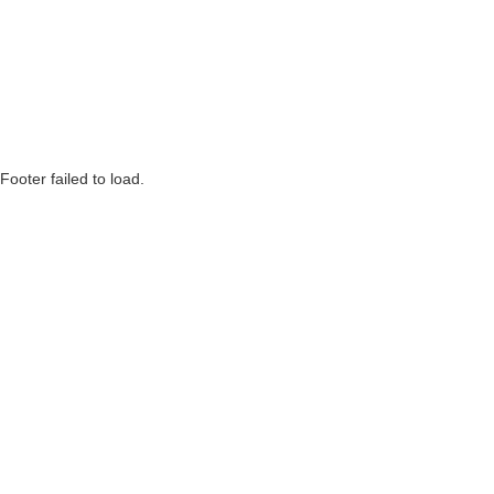
Footer failed to load.