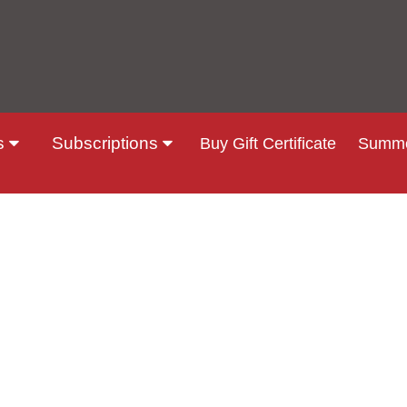
s
Subscriptions
Buy Gift Certificate
Summe