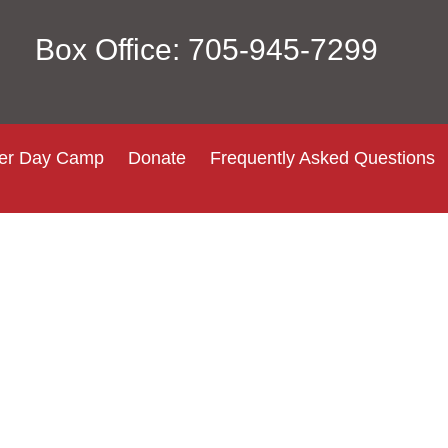
Box Office: 705-945-7299
r Day Camp
Donate
Frequently Asked Questions
Login