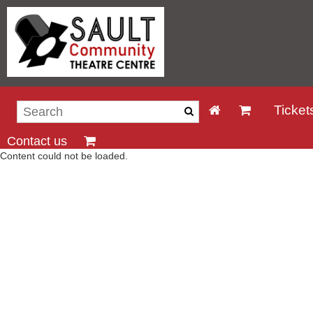
Ticket
Contact us
Content could not be loaded.