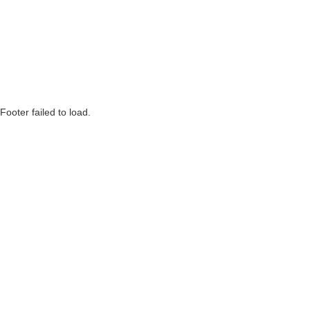
Footer failed to load.