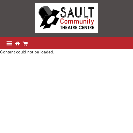
Content could not be loaded.