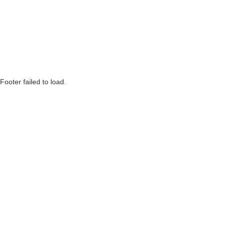
Footer failed to load.