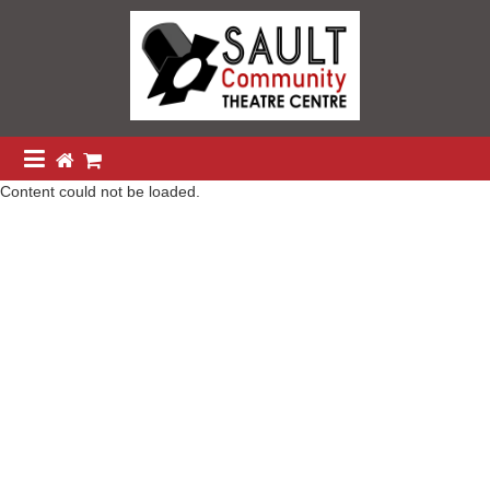
Content could not be loaded.