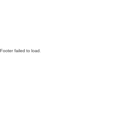
Footer failed to load.