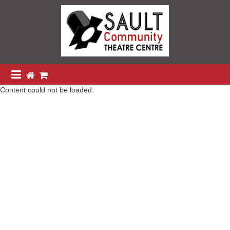
Content could not be loaded.