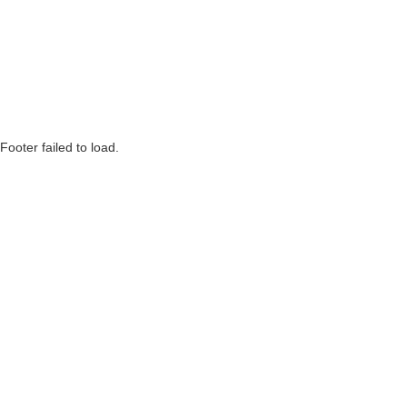
Footer failed to load.