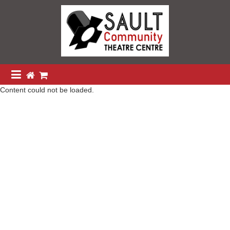
Content could not be loaded.