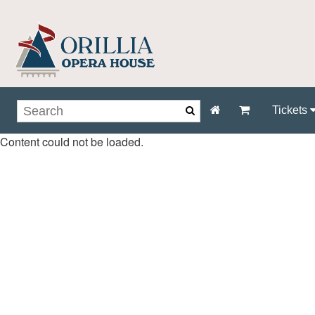
Tickets
Content could not be loaded.