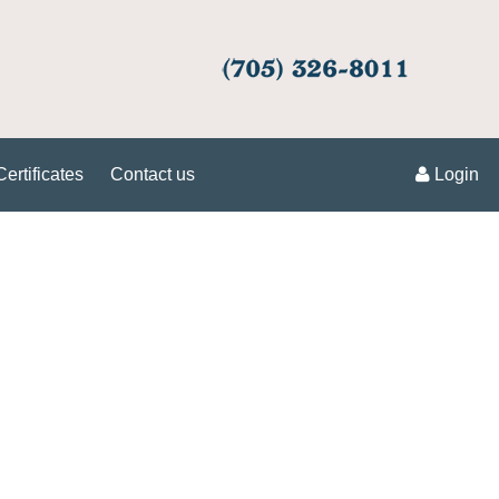
Certificates
Contact us
Login