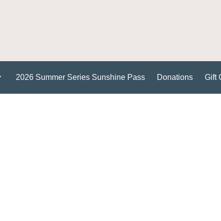
2026 Summer Series Sunshine Pass
Donations
Gift 