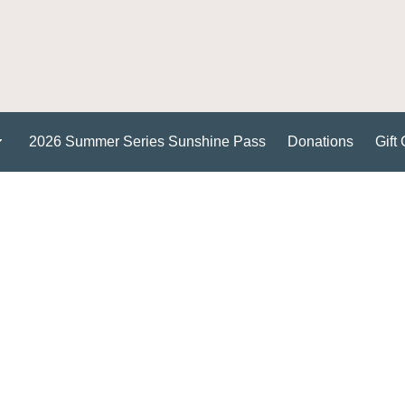
2026 Summer Series Sunshine Pass
Donations
Gift 