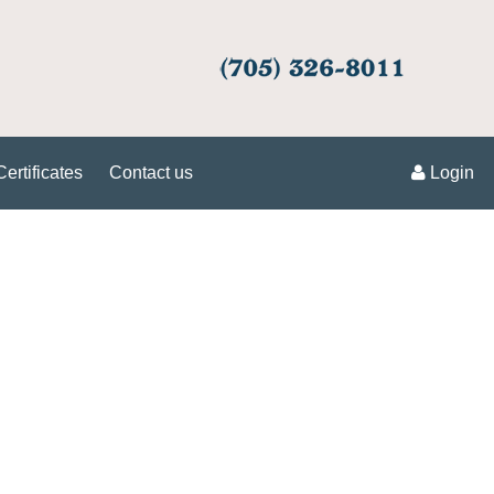
Certificates
Contact us
Login