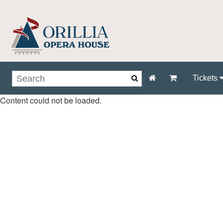
Tickets
Content could not be loaded.