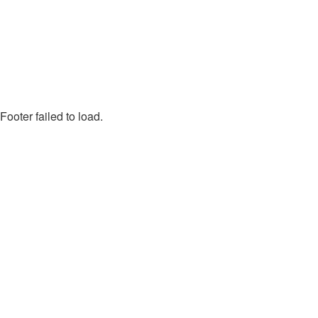
Footer failed to load.