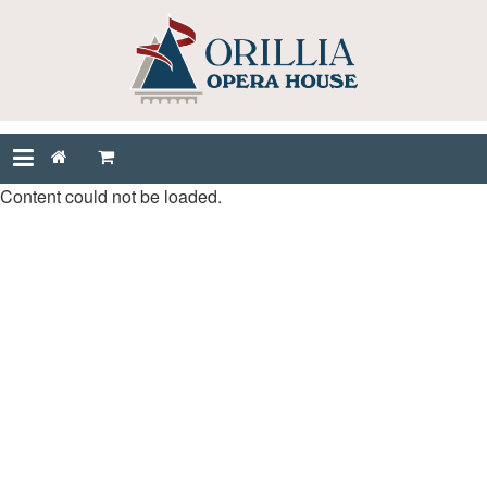
Content could not be loaded.