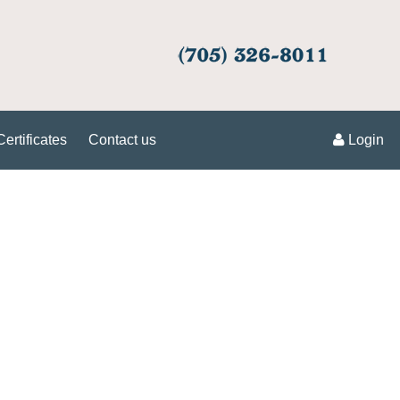
Certificates
Contact us
Login