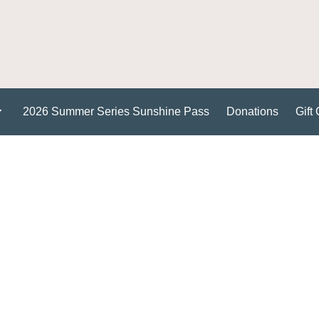
2026 Summer Series Sunshine Pass
Donations
Gift 