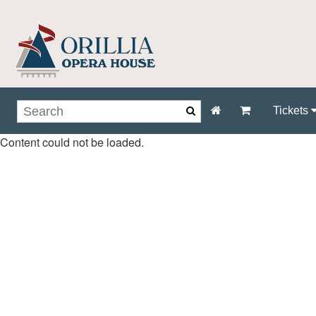
Tickets
Content could not be loaded.