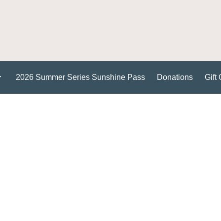
2026 Summer Series Sunshine Pass
Donations
Gift 