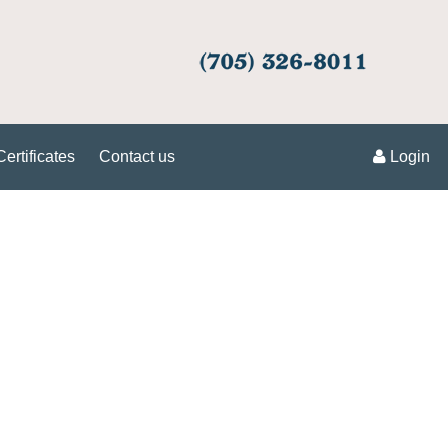
Certificates
Contact us
Login