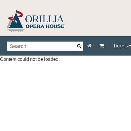
Tickets
Content could not be loaded.