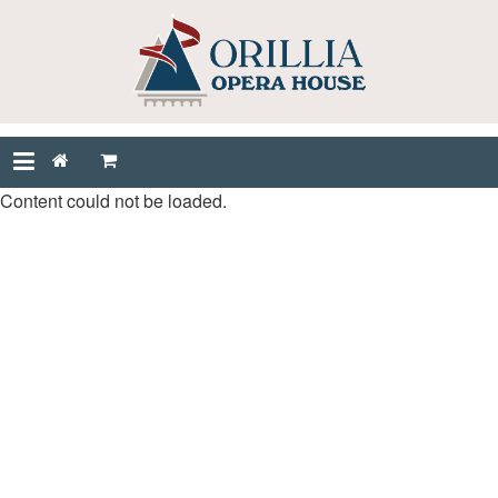
Content could not be loaded.