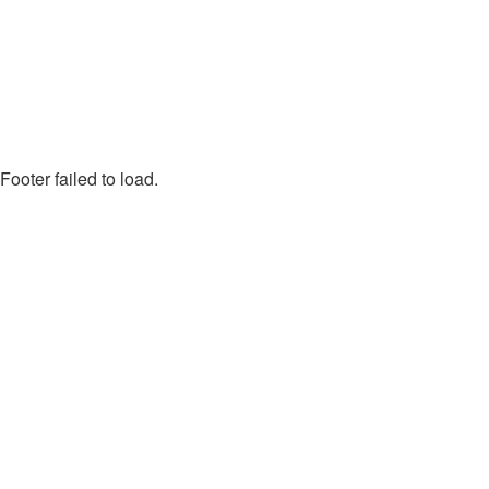
Footer failed to load.