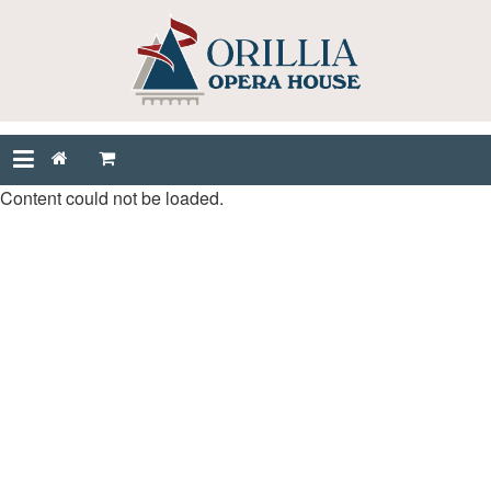
Content could not be loaded.