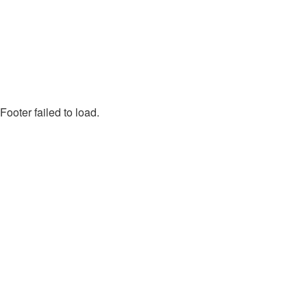
Footer failed to load.