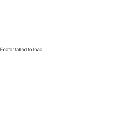
Footer failed to load.