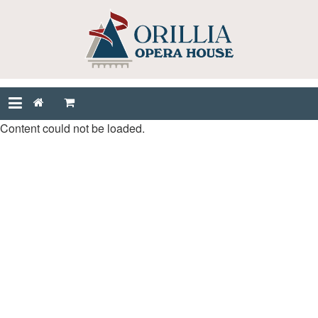
Content could not be loaded.