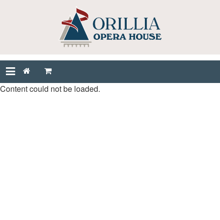
Content could not be loaded.