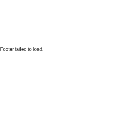
Footer failed to load.