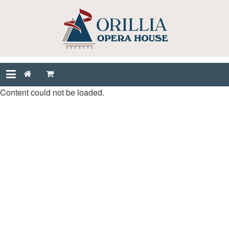
Content could not be loaded.