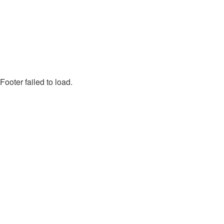
Footer failed to load.