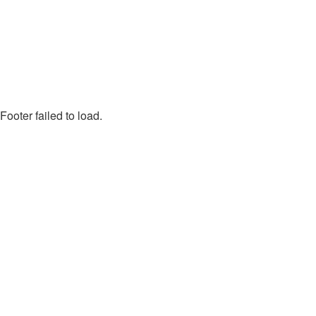
Footer failed to load.