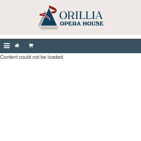
Content could not be loaded.