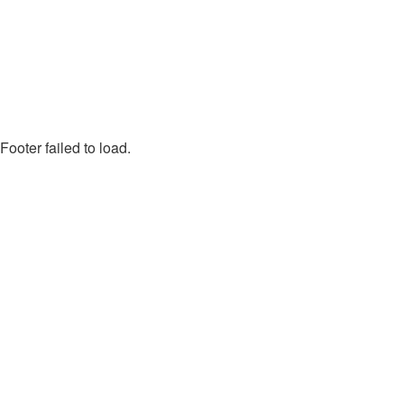
Footer failed to load.