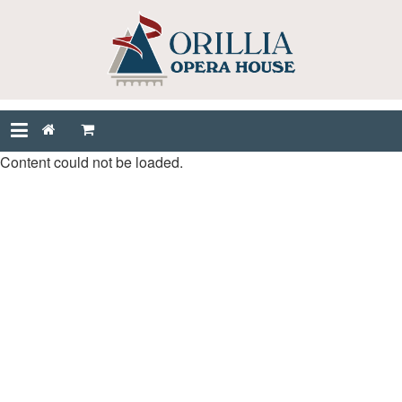
Content could not be loaded.