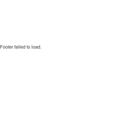
Footer failed to load.