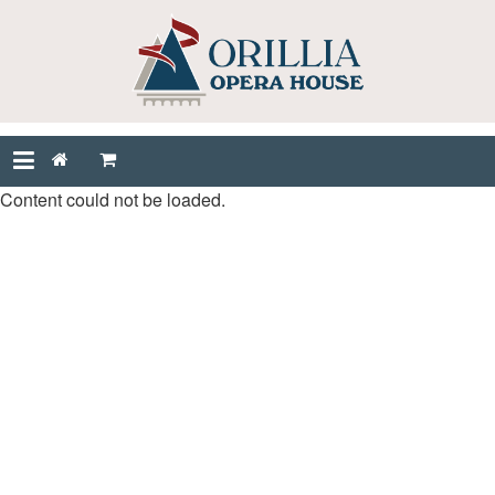
Content could not be loaded.