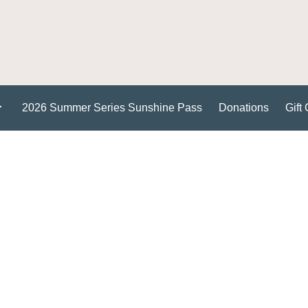
2026 Summer Series Sunshine Pass
Donations
Gift 