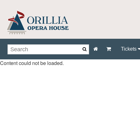
Tickets
Content could not be loaded.