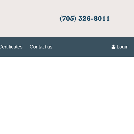
Certificates
Contact us
Login