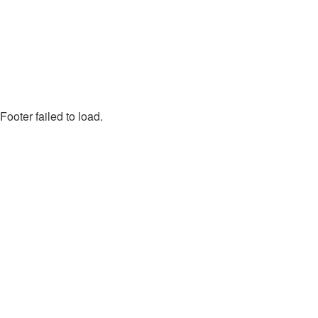
Footer failed to load.