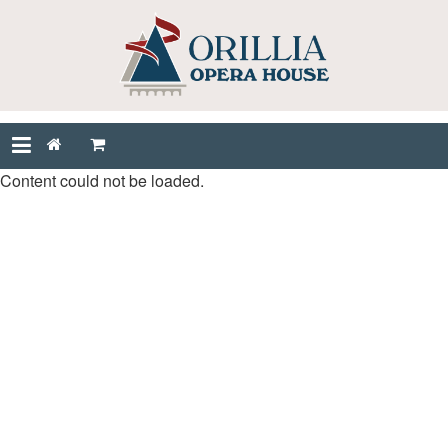
Content could not be loaded.