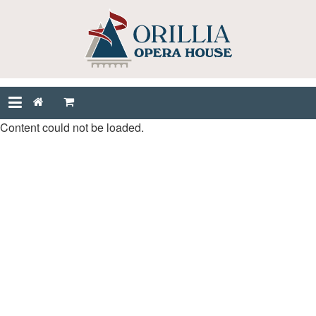
Content could not be loaded.