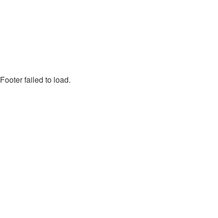
Footer failed to load.