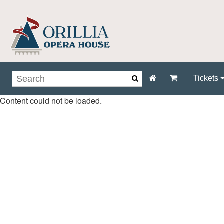
Tickets
Content could not be loaded.