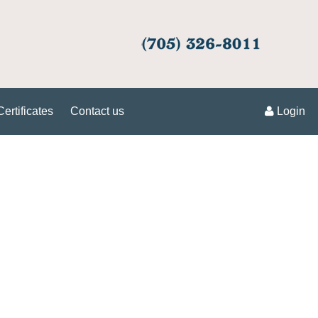
Certificates
Contact us
Login