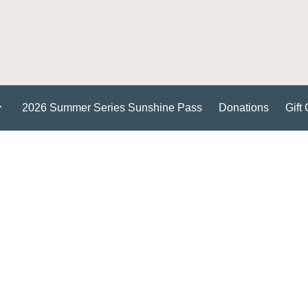
2026 Summer Series Sunshine Pass
Donations
Gift 