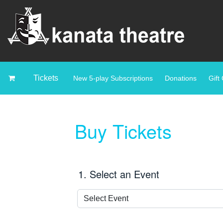
Tickets
New 5-play Subscriptions
Donations
Gift 
Buy Tickets
1. Select an Event