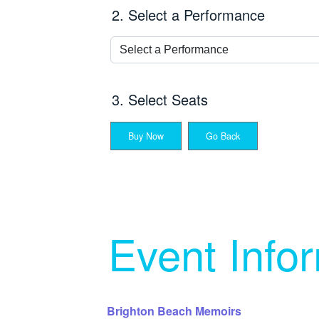
2. Select a Performance
3. Select Seats
Buy Now
Go Back
Event Info
Brighton Beach Memoirs