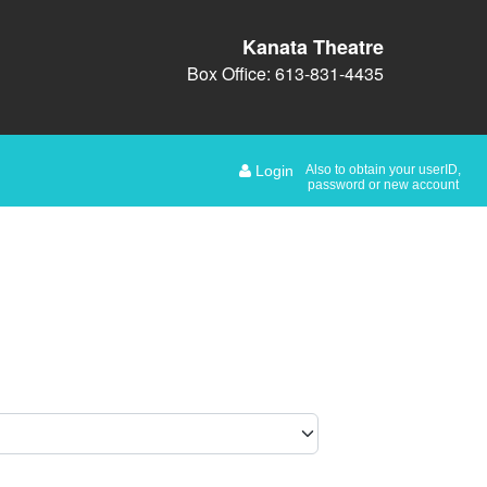
Kanata Theatre
Box Office: 613-831-4435
Login
Also to obtain your userID,
password or new account