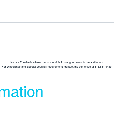
Kanata Theatre is wheelchair accessible to assigned rows in the auditorium.
For Wheelchair and Special Seating Requirements contact the box office at 613.831.4435.
rmation