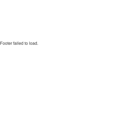
Footer failed to load.