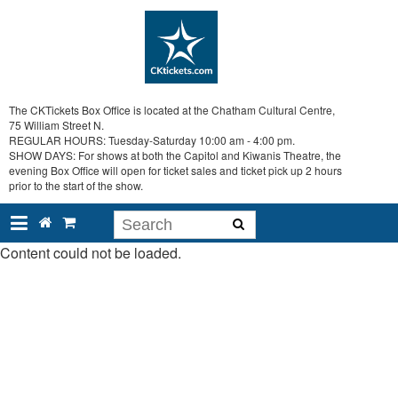
The CKTickets Box Office is located at the Chatham Cultural Centre,
75 William Street N.
REGULAR HOURS: Tuesday-Saturday 10:00 am - 4:00 pm.
SHOW DAYS: For shows at both the Capitol and Kiwanis Theatre, the
evening Box Office will open for ticket sales and ticket pick up 2 hours
prior to the start of the show.
Content could not be loaded.