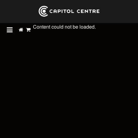
Content could not be loaded.