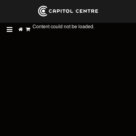
Content could not be loaded.