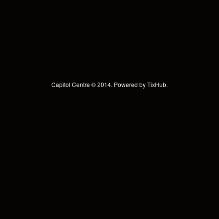
Capitol Centre © 2014. Powered by
TixHub
.