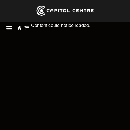
Content could not be loaded.