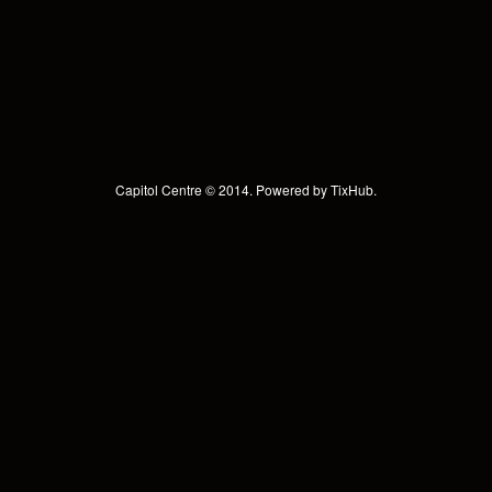
Capitol Centre © 2014. Powered by
TixHub
.