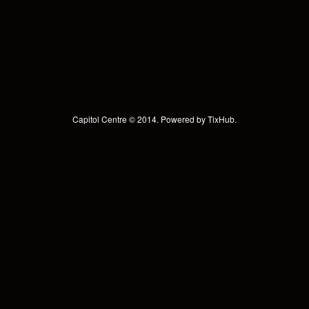
Capitol Centre © 2014. Powered by
TixHub
.