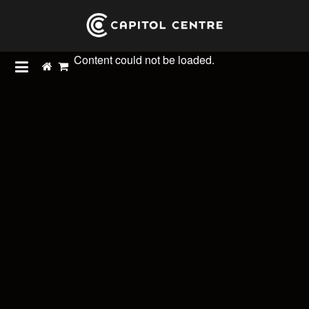
Content could not be loaded.