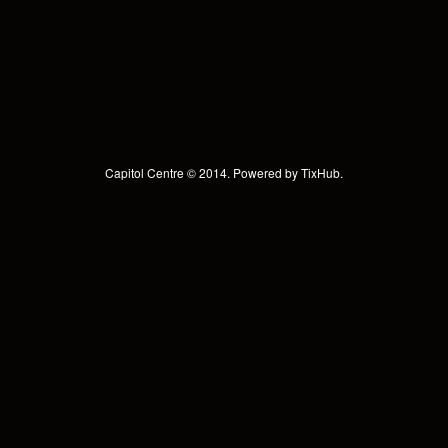
Capitol Centre © 2014. Powered by
TixHub
.