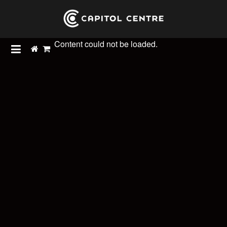
Content could not be loaded.