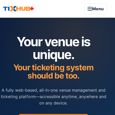
Menu
Your venue is
unique.
Your ticketing system
should be too.
A fully web-based, all-in-one venue management and
ticketing platform—accessible anytime, anywhere and
on any device.