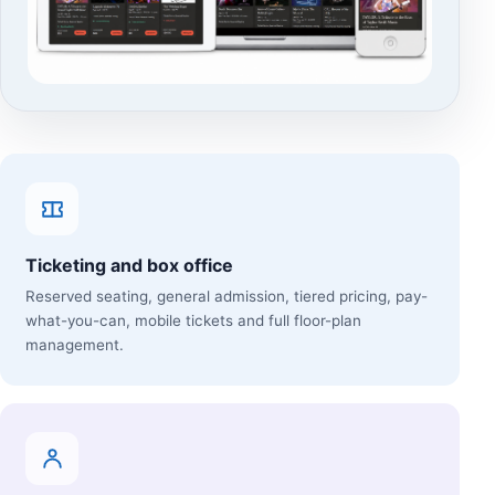
Ticketing and box office
Reserved seating, general admission, tiered pricing, pay-
what-you-can, mobile tickets and full floor-plan
management.