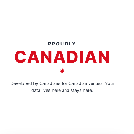
PROUDLY
CANADIAN
Developed by Canadians for Canadian venues. Your
data lives here and stays here.