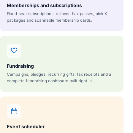
Memberships and subscriptions
Fixed-seat subscriptions, rollover, flex passes, pick-X
packages and scannable membership cards.
Fundraising
Campaigns, pledges, recurring gifts, tax receipts and a
complete fundraising dashboard built right in.
Event scheduler