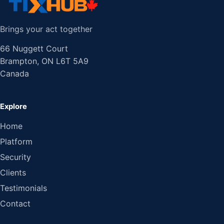
Brings your act together
66 Nuggett Court
Brampton, ON L6T 5A9
Canada
Explore
Home
Platform
Security
Clients
Testimonials
Contact