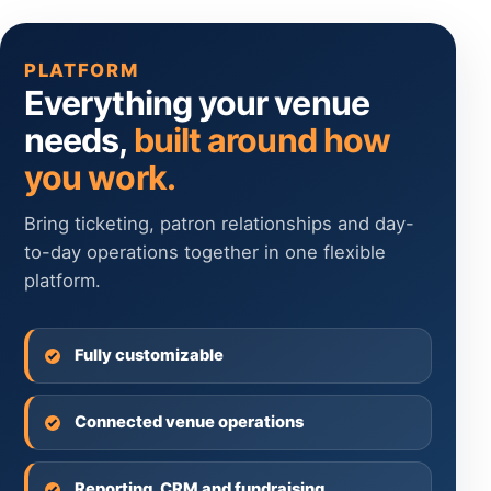
PLATFORM
Everything your venue
needs,
built around how
you work.
Bring ticketing, patron relationships and day-
to-day operations together in one flexible
platform.
Fully customizable
Connected venue operations
Reporting, CRM and fundraising