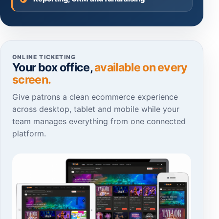
ONLINE TICKETING
Your box office,
available on every
screen.
Give patrons a clean ecommerce experience
across desktop, tablet and mobile while your
team manages everything from one connected
platform.