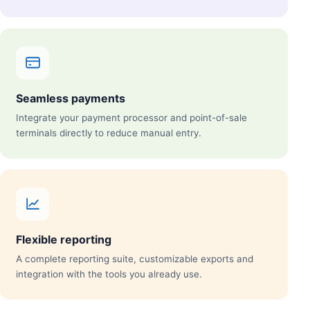
Seamless payments
Integrate your payment processor and point-of-sale
terminals directly to reduce manual entry.
Flexible reporting
A complete reporting suite, customizable exports and
integration with the tools you already use.