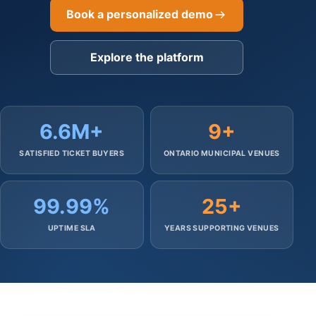
Book a personalized demo
Explore the platform
6.6M+
9+
SATISFIED TICKET BUYERS
ONTARIO MUNICIPAL VENUES
99.99%
25+
UPTIME SLA
YEARS SUPPORTING VENUES