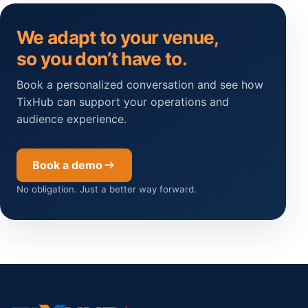
We adapt to your venue,
so you don’t have to.
Book a personalized conversation and see how
TixHub can support your operations and
audience experience.
Book a demo
No obligation. Just a better way forward.