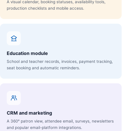
A visual calendar, booking statuses, availability tools,
production checklists and mobile access.
Education module
School and teacher records, invoices, payment tracking,
seat booking and automatic reminders.
CRM and marketing
A 360° patron view, attendee email, surveys, newsletters
and popular email-platform integrations.